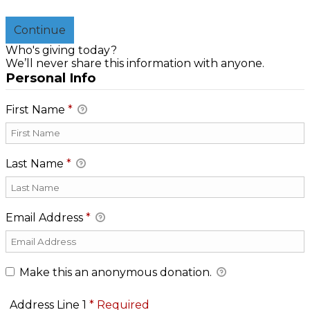
Continue
Who's giving today?
We’ll never share this information with anyone.
Personal Info
First Name
*
Last Name
*
Email Address
*
Make this an anonymous donation.
Address Line 1
*
Required