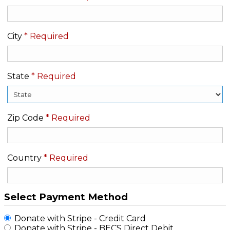
City
*
Required
State
*
Required
Zip Code
*
Required
Country
*
Required
Select Payment Method
Donate with Stripe - Credit Card
Donate with Stripe - BECS Direct Debit