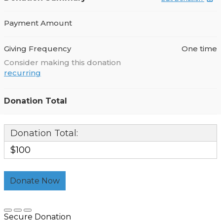
Payment Amount
Giving Frequency
One time
Consider making this donation
recurring
Donation Total
Donation Total:
$100
Secure Donation