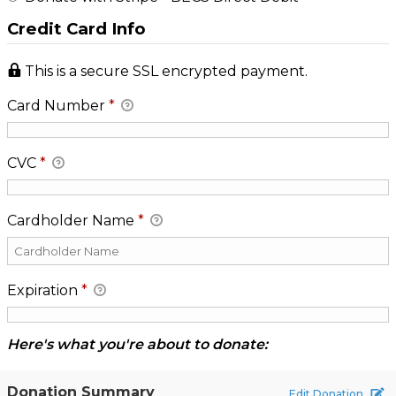
Credit Card Info
This is a secure SSL encrypted payment.
Card Number
*
CVC
*
Cardholder Name
*
Expiration
*
Here's what you're about to donate:
Donation Summary
Edit Donation