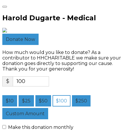
Harold Dugarte - Medical
Donate Now
How much would you like to donate? As a
contributor to HHCHARITABLE we make sure your
donation goes directly to supporting our cause.
Thank you for your generosity!
$
$10
$25
$50
$100
$250
Custom Amount
Make this donation monthly