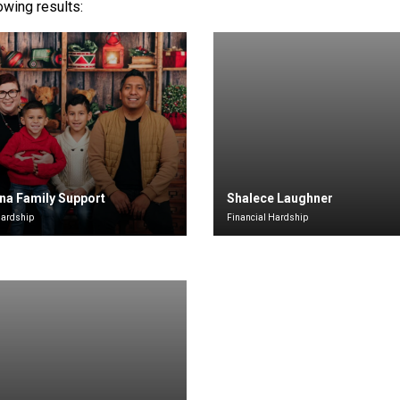
lowing results:
na Family Support
Shalece Laughner
Hardship
Financial Hardship