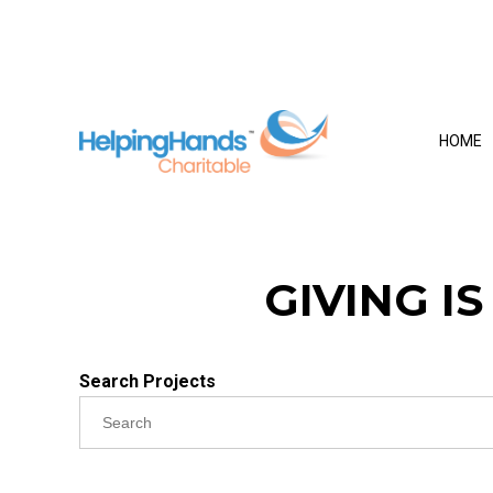
HOME
GIVING I
Search Projects