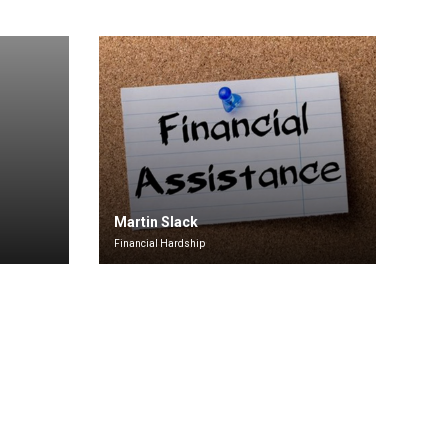
Martin Slack
Financial Hardship