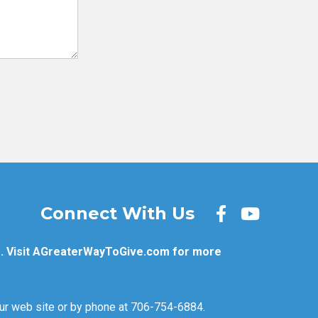
Connect With Us
. Visit
AGreaterWayToGive.com
for more
 our web site or by phone at 706-754-6884.