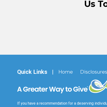
Us T
Quick Links
|
Home
Disclosure
If you have a recommendation for a deserving individu