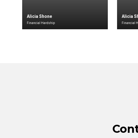
Alicia Shone
Alicia 
Financial Hardship
Financial 
Con