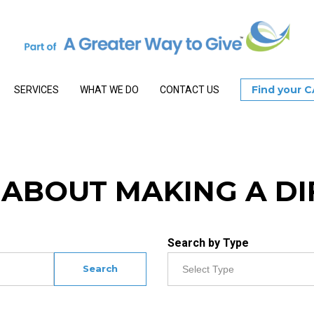
Find your 
SERVICES
WHAT WE DO
CONTACT US
S ABOUT MAKING A D
Search by Type