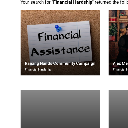
Your search for "
Financial Hardship
" returned the fol
Raising Hands Community Campaign
Alex Me
Financial Hardship
Financial 