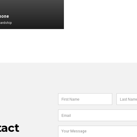
Shone
Hardship
tact