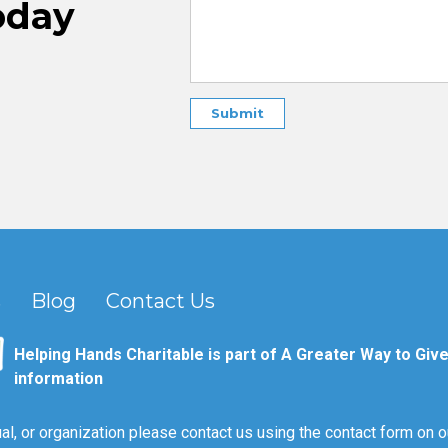
oday
s
Blog
Contact Us
Helping Hands Charitable is part of A Greater Way to Give
information
al, or organization please contact us using the contact form on