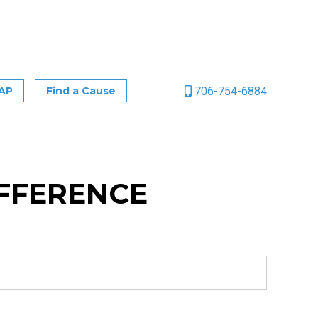
706-754-6884
CAP
Find a Cause
IFFERENCE